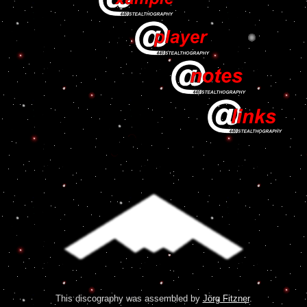
This discography was assembled by
Jörg Fitzner
.