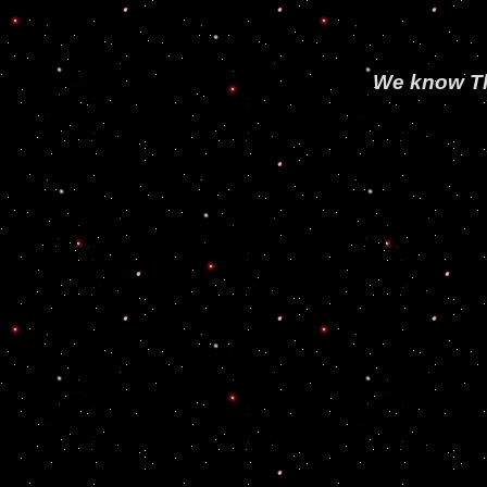
We know The