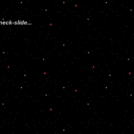
neck-slide...