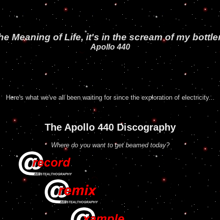
 Meaning of Life, it's in the scream of my
bottle
Apollo 440
Here's what we've all been waiting for since the exploration of electricity...
The Apollo 440 Discography
Where do you want to get beamed today?